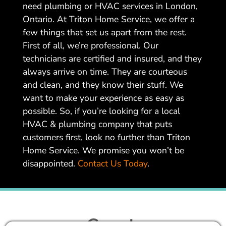
need plumbing or HVAC services in London,
Ontario. At Triton Home Service, we offer a
few things that set us apart from the rest.
First of all, we’re professional. Our
technicians are certified and insured, and they
always arrive on time. They are courteous
and clean, and they know their stuff. We
want to make your experience as easy as
possible. So, if you’re looking for a local
HVAC & plumbing company that puts
customers first, look no further than Triton
Home Service. We promise you won’t be
disappointed.
Contact Us Today
.