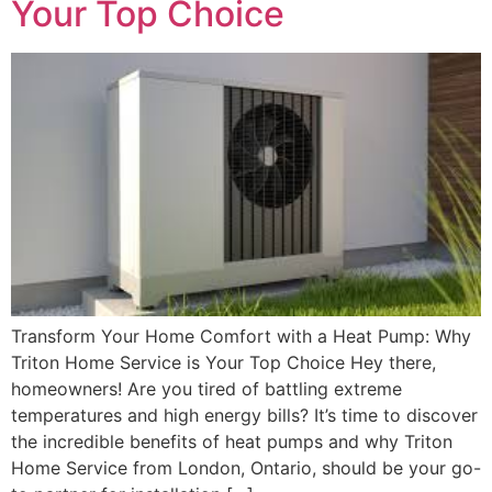
Your Top Choice
Transform Your Home Comfort with a Heat Pump: Why
Triton Home Service is Your Top Choice Hey there,
homeowners! Are you tired of battling extreme
temperatures and high energy bills? It’s time to discover
the incredible benefits of heat pumps and why Triton
Home Service from London, Ontario, should be your go-