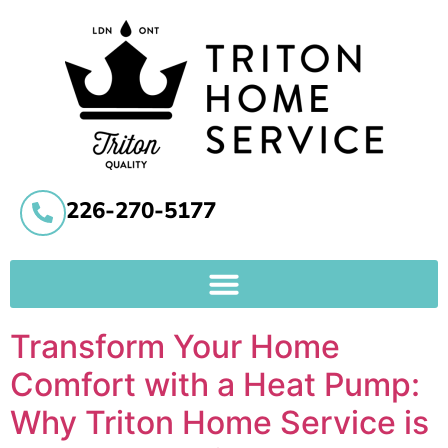
226-270-5177
Transform Your Home
Comfort with a Heat Pump:
Why Triton Home Service is