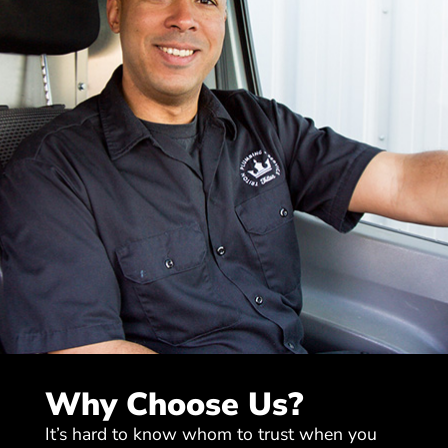
Why Choose Us?
It’s hard to know whom to trust when you