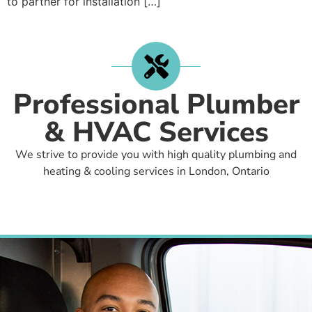
to partner for installation […]
Professional Plumber
& HVAC Services
We strive to provide you with high quality plumbing and
heating & cooling services in London, Ontario