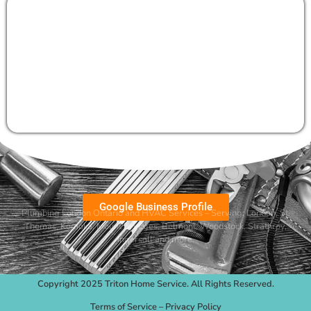
Google Business Profile
Plumbing London Ontario and HVAC Services – Serving:
London
,
St.
Thomas
,
Komoka
,
Mount Brydges
,
Belmont
, Woodstock, Strathroy,
Ingersoll and more.
Copyright 2025 Triton Home Service. All Rights Reserved.
Terms of Service
–
Privacy Policy