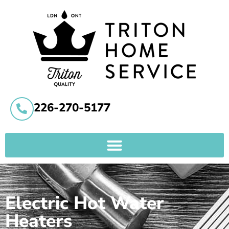
226-270-5177
Electric Hot Water
Heaters