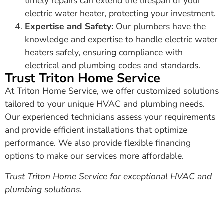
timely repairs can extend the lifespan of your
electric water heater, protecting your investment.
Expertise and Safety:
Our plumbers have the
knowledge and expertise to handle electric water
heaters safely, ensuring compliance with
electrical and plumbing codes and standards.
Trust Triton Home Service
At Triton Home Service, we offer customized solutions
tailored to your unique HVAC and plumbing needs.
Our experienced technicians assess your requirements
and provide efficient installations that optimize
performance. We also provide flexible financing
options to make our services more affordable.
Trust Triton Home Service for exceptional HVAC and
plumbing solutions.