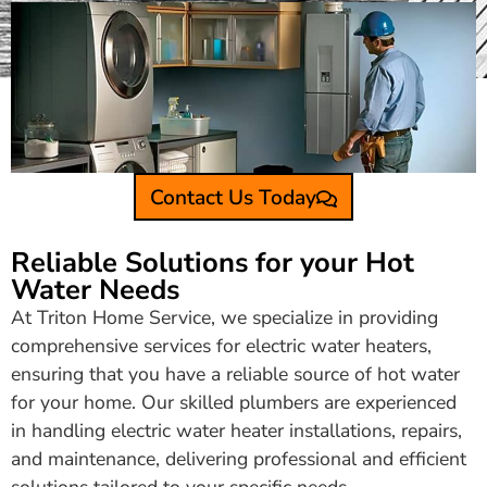
Contact Us Today
Reliable Solutions for your Hot
Water Needs
At Triton Home Service, we specialize in providing
comprehensive services for electric water heaters,
ensuring that you have a reliable source of hot water
for your home. Our skilled plumbers are experienced
in handling electric water heater installations, repairs,
and maintenance, delivering professional and efficient