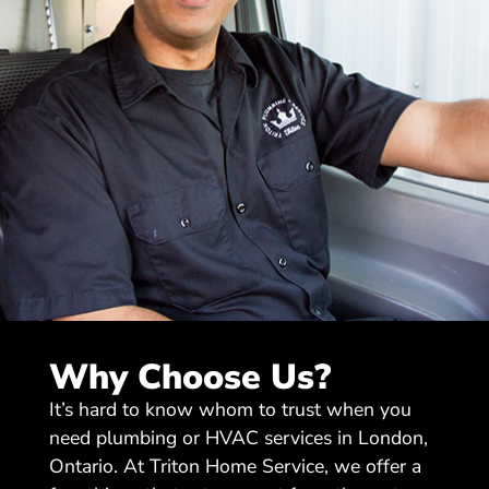
Why Choose Us?
It’s hard to know whom to trust when you
need plumbing or HVAC services in London,
Ontario. At Triton Home Service, we offer a