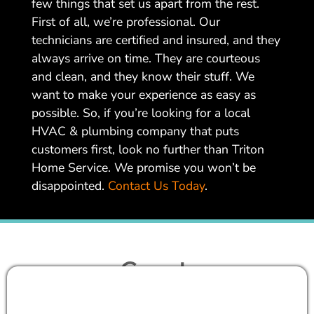
few things that set us apart from the rest.
First of all, we’re professional. Our
technicians are certified and insured, and they
always arrive on time. They are courteous
and clean, and they know their stuff. We
want to make your experience as easy as
possible. So, if you’re looking for a local
HVAC & plumbing company that puts
customers first, look no further than Triton
Home Service. We promise you won’t be
disappointed.
Contact Us Today
.