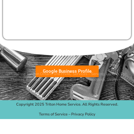
Google Business Profile
Plumbing London Ontario and HVAC Services – Serving:
London
,
St.
Thomas
,
Komoka
,
Mount Brydges
,
Belmont
, Woodstock, Strathroy,
Ingersoll and more.
Copyright 2025 Triton Home Service. All Rights Reserved.
Terms of Service
–
Privacy Policy