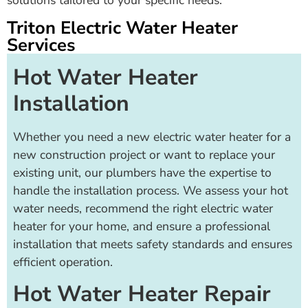
solutions tailored to your specific needs.
Triton Electric Water Heater
Services
Hot Water Heater
Installation
Whether you need a new electric water heater for a
new construction project or want to replace your
existing unit, our plumbers have the expertise to
handle the installation process. We assess your hot
water needs, recommend the right electric water
heater for your home, and ensure a professional
installation that meets safety standards and ensures
efficient operation.
Hot Water Heater Repair