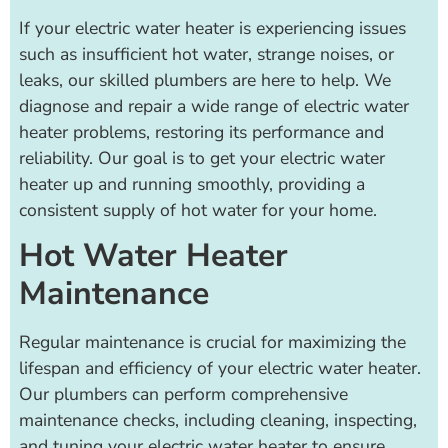
If your electric water heater is experiencing issues
such as insufficient hot water, strange noises, or
leaks, our skilled plumbers are here to help. We
diagnose and repair a wide range of electric water
heater problems, restoring its performance and
reliability. Our goal is to get your electric water
heater up and running smoothly, providing a
consistent supply of hot water for your home.
Hot Water Heater
Maintenance
Regular maintenance is crucial for maximizing the
lifespan and efficiency of your electric water heater.
Our plumbers can perform comprehensive
maintenance checks, including cleaning, inspecting,
and tuning your electric water heater to ensure