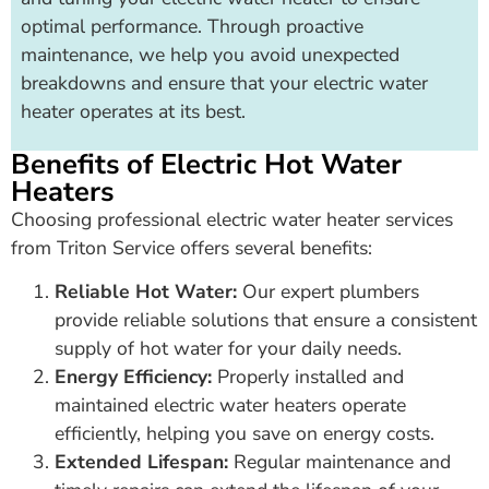
optimal performance. Through proactive
maintenance, we help you avoid unexpected
breakdowns and ensure that your electric water
heater operates at its best.
Benefits of Electric Hot Water
Heaters
Choosing professional electric water heater services
from Triton Service offers several benefits:
Reliable Hot Water:
Our expert plumbers
provide reliable solutions that ensure a consistent
supply of hot water for your daily needs.
Energy Efficiency:
Properly installed and
maintained electric water heaters operate
efficiently, helping you save on energy costs.
Extended Lifespan:
Regular maintenance and