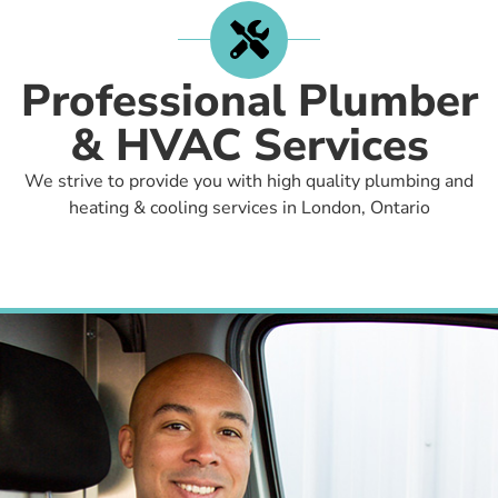
Professional Plumber
& HVAC Services
We strive to provide you with high quality plumbing and
heating & cooling services in London, Ontario