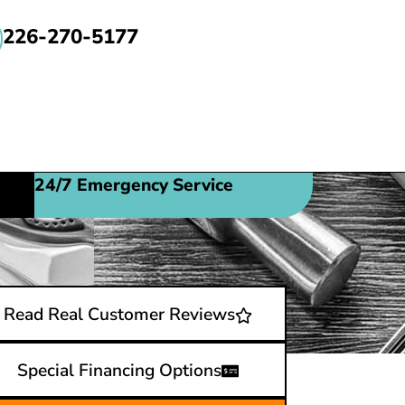
226-270-5177
24/7 Emergency Service
Read Real Customer Reviews
Special Financing Options