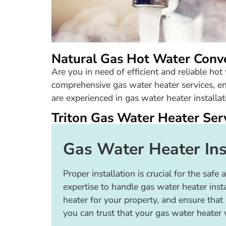
Natural Gas Hot Water Conv
Are you in need of efficient and reliable ho
comprehensive gas water heater services, en
are experienced in gas water heater installati
Triton Gas Water Heater Ser
Gas Water Heater Ins
Proper installation is crucial for the sa
expertise to handle gas water heater ins
heater for your property, and ensure that 
you can trust that your gas water heater wi