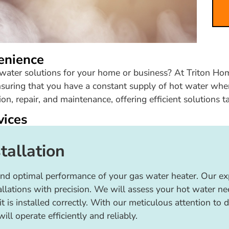
enience
t water solutions for your home or business? At Triton Hom
suring that you have a constant supply of hot water when
on, repair, and maintenance, offering efficient solutions t
vices
tallation
fe and optimal performance of your gas water heater. Our 
tallations with precision. We will assess your hot water 
it is installed correctly. With our meticulous attention to 
ll operate efficiently and reliably.