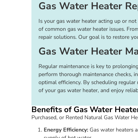
Gas Water Heater Re
Is your gas water heater acting up or not 
of common gas water heater issues. From f
repair solutions. Our goal is to restore yo
Gas Water Heater Ma
Regular maintenance is key to prolonging
perform thorough maintenance checks, incl
optimal efficiency. By scheduling regula
of your gas water heater, and enjoy reli
Benefits of Gas Water Heate
Purchased, or Rented Natural Gas Water Hea
Energy Efficiency:
Gas water heaters ar
supply of hot water.