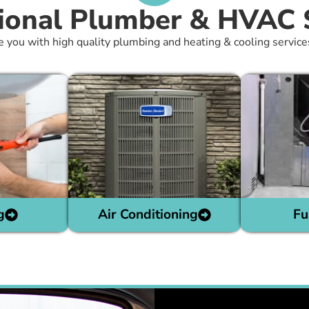
ional Plumber & HVAC 
e you with high quality plumbing and heating & cooling service
g
Air Conditioning
Fu