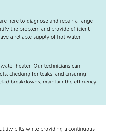
 are here to diagnose and repair a range
tify the problem and provide efficient
have a reliable supply of hot water.
water heater. Our technicians can
ls, checking for leaks, and ensuring
cted breakdowns, maintain the efficiency
tility bills while providing a continuous