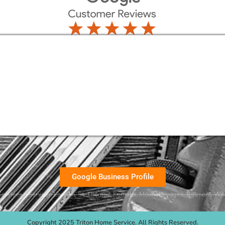
Google Business Profile
ervices – Serving:
London
,
St. Thomas
,
Komoka
,
Mount Brydges
,
Belmont
, Wo
Copyright 2025 Triton Home Service. All Rights Reserved.