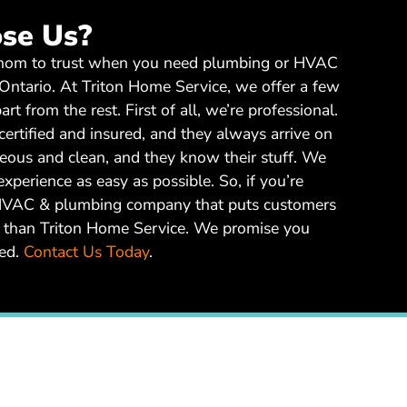
se Us?
whom to trust when you need plumbing or HVAC
 Ontario. At Triton Home Service, we offer a few
art from the rest. First of all, we’re professional.
certified and insured, and they always arrive on
teous and clean, and they know their stuff. We
perience as easy as possible. So, if you’re
l HVAC & plumbing company that puts customers
her than Triton Home Service. We promise you
ted.
Contact Us Today
.