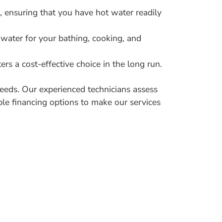
, ensuring that you have hot water readily
 water for your bathing, cooking, and
rs a cost-effective choice in the long run.
eeds. Our experienced technicians assess
ble financing options to make our services