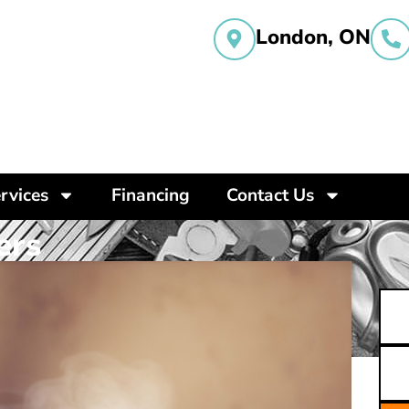
London, ON
rvices
Financing
Contact Us
ers