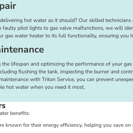
pair
delivering hot water as it should? Our skilled technicians
aulty pilot lights to gas valve malfunctions, we will iden
ur gas water heater to its full functionality, ensuring you 
intenance
 the lifespan and optimizing the performance of your gas 
uding flushing the tank, inspecting the burner and contro
r maintenance with Triton Service, you can prevent unexpe
able hot water when you need it most.
rs
ter benefits:
e known for their energy efficiency, helping you save on u