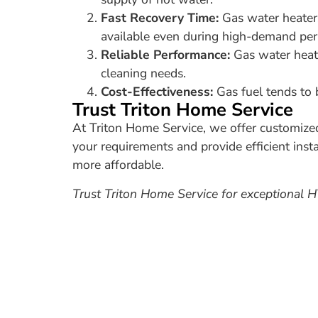
Fast Recovery Time:
Gas water heaters
available even during high-demand per
Reliable Performance:
Gas water heate
cleaning needs.
Cost-Effectiveness:
Gas fuel tends to b
Trust Triton Home Service
At Triton Home Service, we offer customize
your requirements and provide efficient inst
more affordable.
Trust Triton Home Service for exceptional 