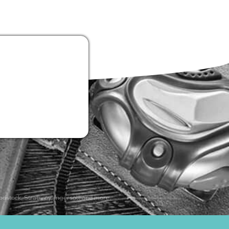
odstock, Strathroy, Ingersoll and more.