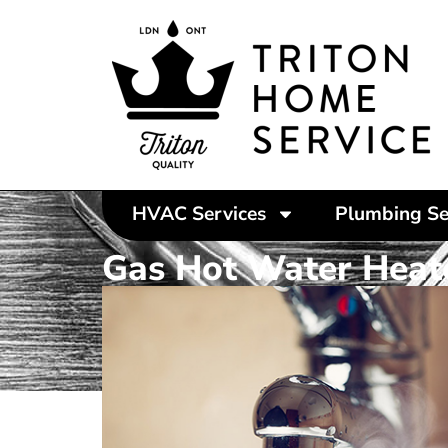
HVAC Services
Plumbing Se
Gas Hot Water Heat