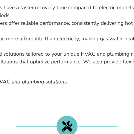
 have a faster recovery time compared to electric models
iods.
rs offer reliable performance, consistently delivering hot
e more affordable than electricity, making gas water heate
d solutions tailored to your unique HVAC and plumbing n
allations that optimize performance. We also provide flexi
HVAC and plumbing solutions.