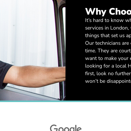
Why Choo
It’s hard to know 
services in London,
things that set us ap
Our technicians are 
time. They are cour
want to make your ex
looking for a loca
first, look no furt
won’t be disappoin