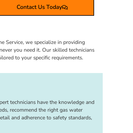
Contact Us Today
e Service, we specialize in providing
ever you need it. Our skilled technicians
ailored to your specific requirements.
expert technicians have the knowledge and
needs, recommend the right gas water
detail and adherence to safety standards,