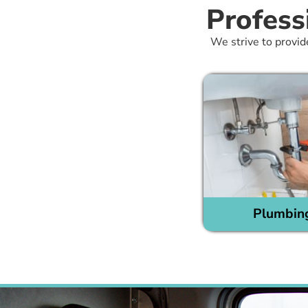
Profess
We strive to provid
Plumbin