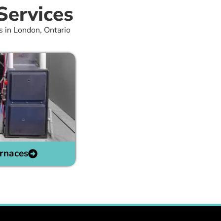
Services
s in London, Ontario
rnaces