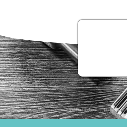
Plumbing London Ontario and HVAC S