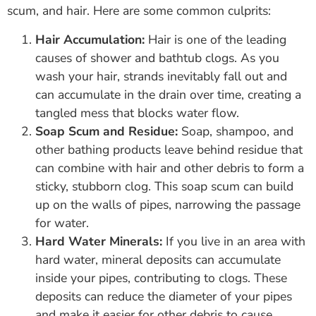
scum, and hair. Here are some common culprits:
Hair Accumulation:
Hair is one of the leading
causes of shower and bathtub clogs. As you
wash your hair, strands inevitably fall out and
can accumulate in the drain over time, creating a
tangled mess that blocks water flow.
Soap Scum and Residue:
Soap, shampoo, and
other bathing products leave behind residue that
can combine with hair and other debris to form a
sticky, stubborn clog. This soap scum can build
up on the walls of pipes, narrowing the passage
for water.
Hard Water Minerals:
If you live in an area with
hard water, mineral deposits can accumulate
inside your pipes, contributing to clogs. These
deposits can reduce the diameter of your pipes
and make it easier for other debris to cause