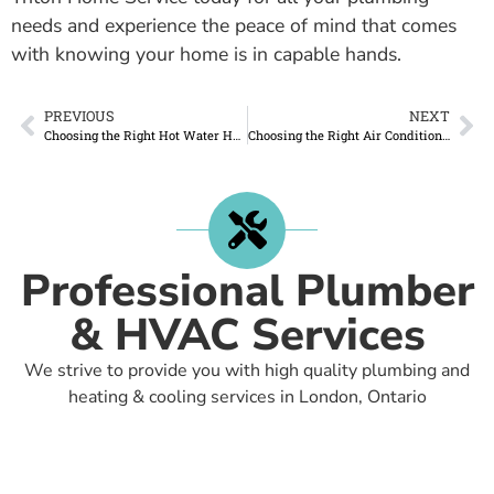
needs and experience the peace of mind that comes
with knowing your home is in capable hands.
PREVIOUS
NEXT
Choosing the Right Hot Water Heater for Your Home and Why Renting from Triton Home Service is the Best Option
Choosing the Right Air Conditioner for Your Home: Trust Triton Home Service for Expert Installation
Professional Plumber
& HVAC Services
We strive to provide you with high quality plumbing and
heating & cooling services in London, Ontario