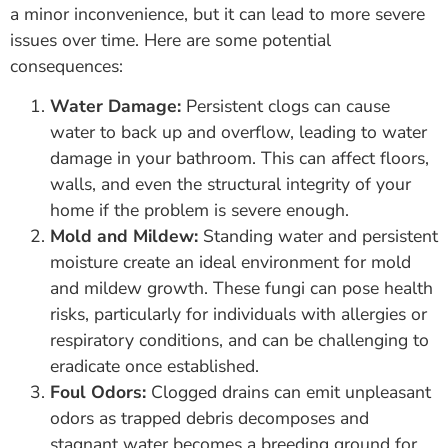
a minor inconvenience, but it can lead to more severe
issues over time. Here are some potential
consequences:
Water Damage:
Persistent clogs can cause
water to back up and overflow, leading to water
damage in your bathroom. This can affect floors,
walls, and even the structural integrity of your
home if the problem is severe enough.
Mold and Mildew:
Standing water and persistent
moisture create an ideal environment for mold
and mildew growth. These fungi can pose health
risks, particularly for individuals with allergies or
respiratory conditions, and can be challenging to
eradicate once established.
Foul Odors:
Clogged drains can emit unpleasant
odors as trapped debris decomposes and
stagnant water becomes a breeding ground for