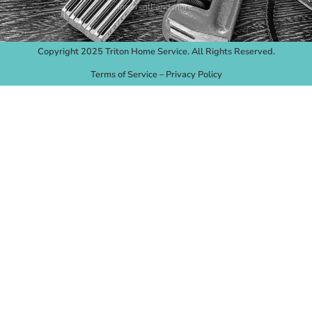
Ingersoll and more.
Copyright 2025 Triton Home Service. All Rights Reserved.
Terms of Service
–
Privacy Policy