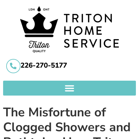
226-270-5177
The Misfortune of
Clogged Showers and