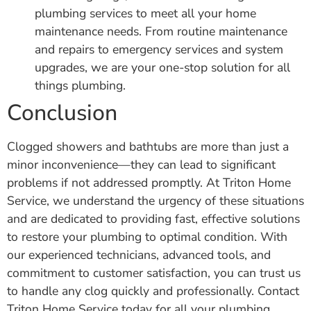
plumbing services to meet all your home
maintenance needs. From routine maintenance
and repairs to emergency services and system
upgrades, we are your one-stop solution for all
things plumbing.
Conclusion
Clogged showers and bathtubs are more than just a
minor inconvenience—they can lead to significant
problems if not addressed promptly. At Triton Home
Service, we understand the urgency of these situations
and are dedicated to providing fast, effective solutions
to restore your plumbing to optimal condition. With
our experienced technicians, advanced tools, and
commitment to customer satisfaction, you can trust us
to handle any clog quickly and professionally. Contact
Triton Home Service today for all your plumbing