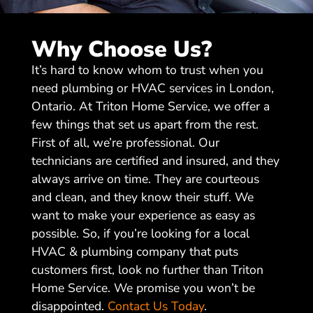
Why Choose Us?
It’s hard to know whom to trust when you
need plumbing or HVAC services in London,
Ontario. At Triton Home Service, we offer a
few things that set us apart from the rest.
First of all, we’re professional. Our
technicians are certified and insured, and they
always arrive on time. They are courteous
and clean, and they know their stuff. We
want to make your experience as easy as
possible. So, if you’re looking for a local
HVAC & plumbing company that puts
customers first, look no further than Triton
Home Service. We promise you won’t be
disappointed.
Contact Us Today
.