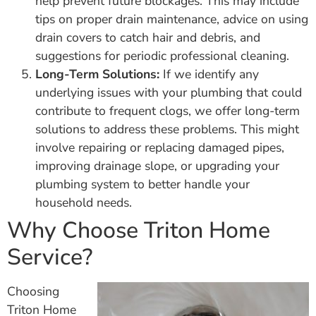
help prevent future blockages. This may include
tips on proper drain maintenance, advice on using
drain covers to catch hair and debris, and
suggestions for periodic professional cleaning.
Long-Term Solutions:
If we identify any
underlying issues with your plumbing that could
contribute to frequent clogs, we offer long-term
solutions to address these problems. This might
involve repairing or replacing damaged pipes,
improving drainage slope, or upgrading your
plumbing system to better handle your
household needs.
Why Choose Triton Home
Service?
Choosing
Triton Home