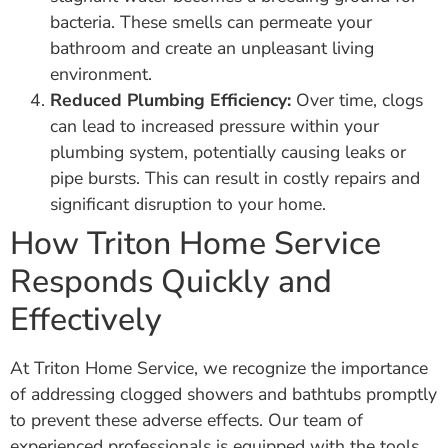
bacteria. These smells can permeate your
bathroom and create an unpleasant living
environment.
Reduced Plumbing Efficiency:
Over time, clogs
can lead to increased pressure within your
plumbing system, potentially causing leaks or
pipe bursts. This can result in costly repairs and
significant disruption to your home.
How Triton Home Service
Responds Quickly and
Effectively
At Triton Home Service, we recognize the importance
of addressing clogged showers and bathtubs promptly
to prevent these adverse effects. Our team of
experienced professionals is equipped with the tools