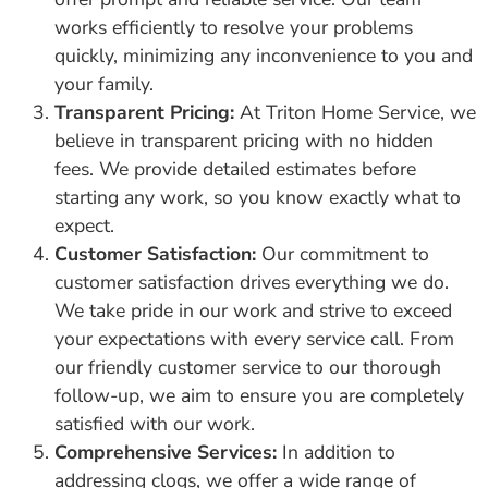
works efficiently to resolve your problems
quickly, minimizing any inconvenience to you and
your family.
Transparent Pricing:
At Triton Home Service, we
believe in transparent pricing with no hidden
fees. We provide detailed estimates before
starting any work, so you know exactly what to
expect.
Customer Satisfaction:
Our commitment to
customer satisfaction drives everything we do.
We take pride in our work and strive to exceed
your expectations with every service call. From
our friendly customer service to our thorough
follow-up, we aim to ensure you are completely
satisfied with our work.
Comprehensive Services:
In addition to
addressing clogs, we offer a wide range of