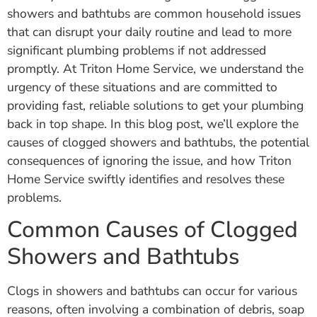
showers and bathtubs are common household issues
that can disrupt your daily routine and lead to more
significant plumbing problems if not addressed
promptly. At Triton Home Service, we understand the
urgency of these situations and are committed to
providing fast, reliable solutions to get your plumbing
back in top shape. In this blog post, we’ll explore the
causes of clogged showers and bathtubs, the potential
consequences of ignoring the issue, and how Triton
Home Service swiftly identifies and resolves these
problems.
Common Causes of Clogged
Showers and Bathtubs
Clogs in showers and bathtubs can occur for various
reasons, often involving a combination of debris, soap