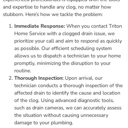
and expertise to handle any clog, no matter how
stubborn. Here’s how we tackle the problem:
Immediate Response:
When you contact Triton
Home Service with a clogged drain issue, we
prioritize your call and aim to respond as quickly
as possible. Our efficient scheduling system
allows us to dispatch a technician to your home
promptly, minimizing the disruption to your
routine.
Thorough Inspection:
Upon arrival, our
technician conducts a thorough inspection of the
affected drain to identify the cause and location
of the clog. Using advanced diagnostic tools,
such as drain cameras, we can accurately assess
the situation without causing unnecessary
damage to your plumbing.