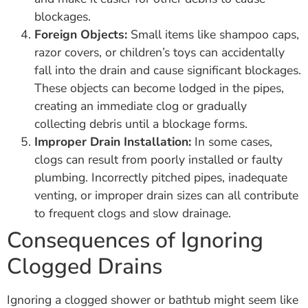
blockages.
Foreign Objects:
Small items like shampoo caps,
razor covers, or children’s toys can accidentally
fall into the drain and cause significant blockages.
These objects can become lodged in the pipes,
creating an immediate clog or gradually
collecting debris until a blockage forms.
Improper Drain Installation:
In some cases,
clogs can result from poorly installed or faulty
plumbing. Incorrectly pitched pipes, inadequate
venting, or improper drain sizes can all contribute
to frequent clogs and slow drainage.
Consequences of Ignoring
Clogged Drains
Ignoring a clogged shower or bathtub might seem like