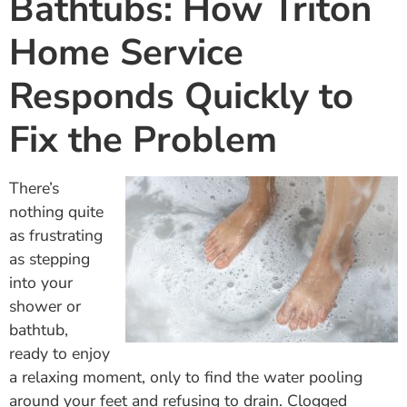
Bathtubs: How Triton
Home Service
Responds Quickly to
Fix the Problem
There’s
nothing quite
as frustrating
as stepping
into your
shower or
bathtub,
ready to enjoy
a relaxing moment, only to find the water pooling
around your feet and refusing to drain. Clogged