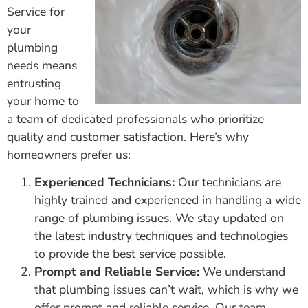
Service for
your
plumbing
needs means
entrusting
your home to
a team of dedicated professionals who prioritize
quality and customer satisfaction. Here’s why
homeowners prefer us:
Experienced Technicians:
Our technicians are
highly trained and experienced in handling a wide
range of plumbing issues. We stay updated on
the latest industry techniques and technologies
to provide the best service possible.
Prompt and Reliable Service:
We understand
that plumbing issues can’t wait, which is why we
offer prompt and reliable service. Our team