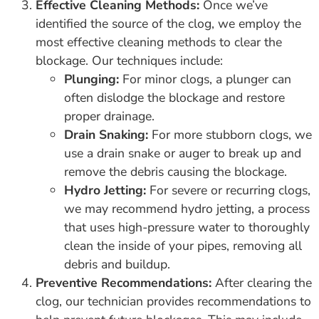
Effective Cleaning Methods:
Once we’ve
identified the source of the clog, we employ the
most effective cleaning methods to clear the
blockage. Our techniques include:
Plunging:
For minor clogs, a plunger can
often dislodge the blockage and restore
proper drainage.
Drain Snaking:
For more stubborn clogs, we
use a drain snake or auger to break up and
remove the debris causing the blockage.
Hydro Jetting:
For severe or recurring clogs,
we may recommend hydro jetting, a process
that uses high-pressure water to thoroughly
clean the inside of your pipes, removing all
debris and buildup.
Preventive Recommendations:
After clearing the
clog, our technician provides recommendations to