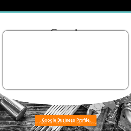
Google Business Profile
Plumbing London Ontario and HVAC Services – Serving:
London
,
St.
Thomas
,
Komoka
,
Mount Brydges
,
Belmont
, Woodstock, Strathroy,