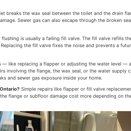
let breaks the wax seal between the toilet and the drain fl
 damage. Sewer gas can also escape through the broken seal
flushing is usually a failing fill valve. The fill valve refills 
placing the fill valve fixes the noise and prevents a futur
s — like replacing a flapper or adjusting the water level 
rs involving the flange, the wax seal, or the water supply
aks and sewer gas exposure inside your home.
 Ontario?
Simple repairs like flapper or fill valve replace
g the flange or subfloor damage cost more depending on the