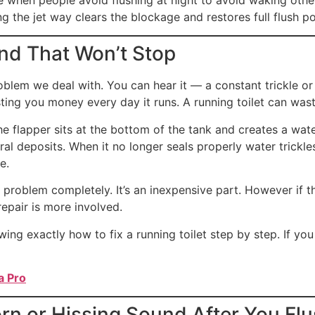
g the jet way clears the blockage and restores full flush p
nd That Won’t Stop
blem we deal with. You can hear it — a constant trickle or r
ting you money every day it runs. A running toilet can wast
e flapper sits at the bottom of the tank and creates a wate
ral deposits. When it no longer seals properly water trickl
e.
 problem completely. It’s an inexpensive part. However if t
epair is more involved.
ng exactly how to fix a running toilet step by step. If you 
a Pro
rn or Hissing Sound After You Fl