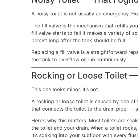
A noisy toilet is not usually an emergency. Ho
The fill valve is the mechanism that refills y
fill valve starts to fail it makes a variety o
persist long after the tank should be full.
Replacing a fill valve is a straightforward rep
the tank to overflow or run continuously.
Rocking or Loose Toilet —
This one looks minor. It’s not.
A rocking or loose toilet is caused by one of 
that connects the toilet to the drain pipe — is 
Here’s why this matters. Most toilets are sea
the toilet and your drain. When a toilet rocks
It’s soaking into your subfloor with every fl