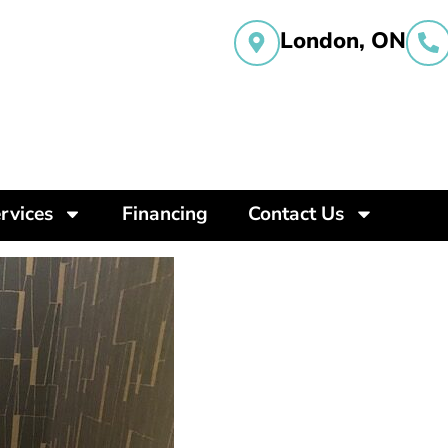
London, ON
rvices
Financing
Contact Us