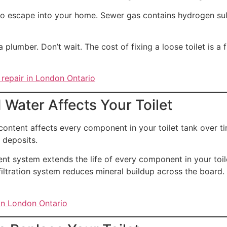
o escape into your home. Sewer gas contains hydrogen sulfi
a plumber. Don’t wait. The cost of fixing a loose toilet is a 
 repair in London Ontario
Water Affects Your Toilet
ontent affects every component in your toilet tank over time
 deposits.
nt system extends the life of every component in your toil
tration system reduces mineral buildup across the board. As
 in London Ontario