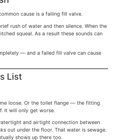
ommon cause is a failing fill valve.
 brief rush of water and then silence. When the
-pitched squeal. As a result these sounds can
ompletely — and a failed fill valve can cause
s List
me loose. Or the toilet flange — the fitting
. It will only get worse.
watertight and airtight connection between
eaks out under the floor. That water is sewage.
ntually shows up there too.