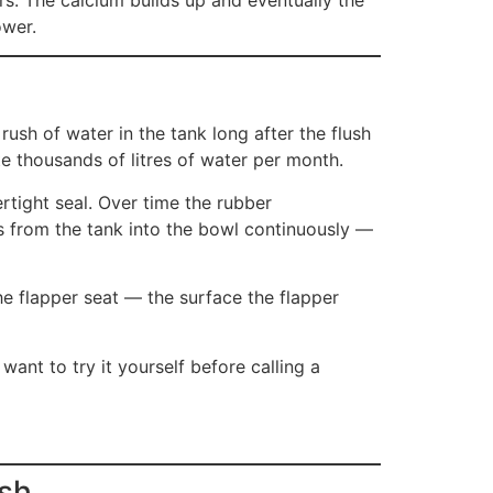
ower.
ush of water in the tank long after the flush
e thousands of litres of water per month.
rtight seal. Over time the rubber
es from the tank into the bowl continuously —
he flapper seat — the surface the flapper
want to try it yourself before calling a
ush