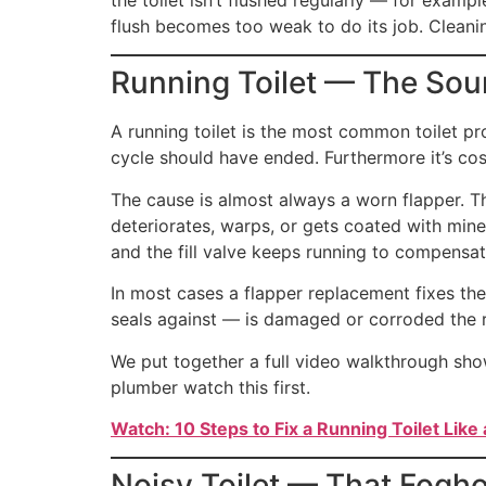
flush becomes too weak to do its job. Cleanin
Running Toilet — The Sou
A running toilet is the most common toilet pro
cycle should have ended. Furthermore it’s cos
The cause is almost always a worn flapper. Th
deteriorates, warps, or gets coated with mine
and the fill valve keeps running to compensat
In most cases a flapper replacement fixes the
seals against — is damaged or corroded the r
We put together a full video walkthrough showi
plumber watch this first.
Watch: 10 Steps to Fix a Running Toilet Like 
Noisy Toilet — That Fogho