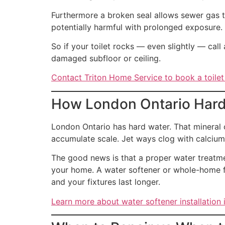
Furthermore a broken seal allows sewer gas t
potentially harmful with prolonged exposure.
So if your toilet rocks — even slightly — call 
damaged subfloor or ceiling.
Contact Triton Home Service to book a toilet
How London Ontario Hard 
London Ontario has hard water. That mineral c
accumulate scale. Jet ways clog with calcium
The good news is that a proper water treatme
your home. A water softener or whole-home fil
and your fixtures last longer.
Learn more about water softener installation