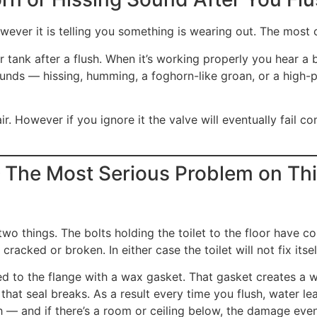
wever it is telling you something is wearing out. The most c
our tank after a flush. When it’s working properly you hear a
f sounds — hissing, humming, a foghorn-like groan, or a high
air. However if you ignore it the valve will eventually fail c
 The Most Serious Problem on Thi
two things. The bolts holding the toilet to the floor have co
cracked or broken. In either case the toilet will not fix itself
led to the flange with a wax gasket. That gasket creates a 
, that seal breaks. As a result every time you flush, water l
ush — and if there’s a room or ceiling below, the damage eve