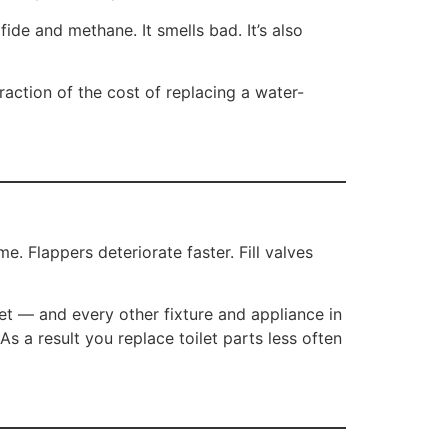
de and methane. It smells bad. It’s also
fraction of the cost of replacing a water-
. Flappers deteriorate faster. Fill valves
et — and every other fixture and appliance in
 a result you replace toilet parts less often