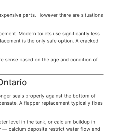
 inexpensive parts. However there are situations
cement. Modern toilets use significantly less
placement is the only safe option. A cracked
ore sense based on the age and condition of
Ontario
onger seals properly against the bottom of
pensate. A flapper replacement typically fixes
er level in the tank, or calcium buildup in
ly — calcium deposits restrict water flow and