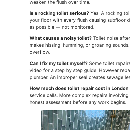
weaken the flush over time.
Is a rocking toilet serious?
Yes. A rocking toi
your floor with every flush causing subfloor
as possible — not monitored.
What causes a noisy toilet?
Toilet noise after 
makes hissing, humming, or groaning sounds. Re
overflow.
Can I fix my toilet myself?
Some toilet repair
video for a step by step guide. However repai
plumber. An improper seal creates sewage le
How much does toilet repair cost in London
service calls. More complex repairs involvin
honest assessment before any work begins.