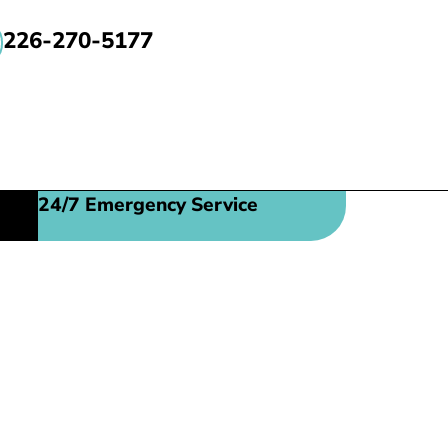
226-270-5177
24/7 Emergency Service