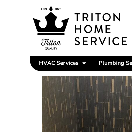
HVAC Services
Plumbing Se