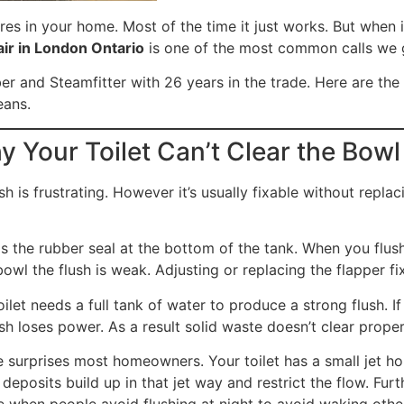
ures in your home. Most of the time it just works. But when 
air in London Ontario
is one of the most common calls we g
r and Steamfitter with 26 years in the trade. Here are the
eans.
y Your Toilet Can’t Clear the Bowl
sh is frustrating. However it’s usually fixable without repl
s the rubber seal at the bottom of the tank. When you flush it
wl the flush is weak. Adjusting or replacing the flapper fix
ilet needs a full tank of water to produce a strong flush. 
ush loses power. As a result solid waste doesn’t clear proper
 surprises most homeowners. Your toilet has a small jet hol
 deposits build up in that jet way and restrict the flow. F
ple when people avoid flushing at night to avoid waking othe