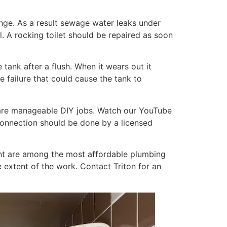
ange. As a result sewage water leaks under
. A rocking toilet should be repaired as soon
the tank after a flush. When it wears out it
e failure that could cause the tank to
— are manageable DIY jobs. Watch our YouTube
 connection should be done by a licensed
ment are among the most affordable plumbing
 extent of the work. Contact Triton for an