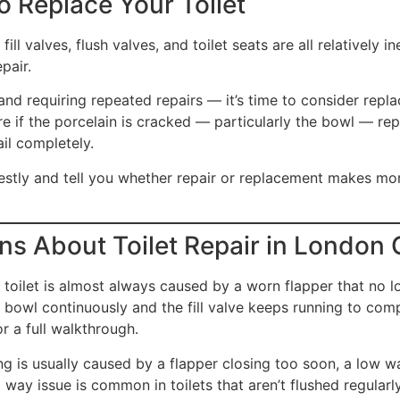
 Replace Your Toilet
fill valves, flush valves, and toilet seats are all relatively
pair.
 and requiring repeated repairs — it’s time to consider repla
e if the porcelain is cracked — particularly the bowl — re
il completely.
nestly and tell you whether repair or replacement makes m
s About Toilet Repair in London 
toilet is almost always caused by a worn flapper that no l
he bowl continuously and the fill valve keeps running to com
r a full walkthrough.
g is usually caused by a flapper closing too soon, a low wat
t way issue is common in toilets that aren’t flushed regular