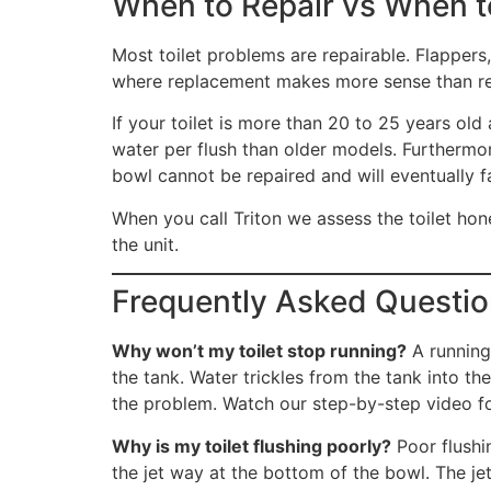
When to Repair vs When to
Most toilet problems are repairable. Flappers, 
where replacement makes more sense than re
If your toilet is more than 20 to 25 years old
water per flush than older models. Furthermor
bowl cannot be repaired and will eventually fa
When you call Triton we assess the toilet ho
the unit.
Frequently Asked Question
Why won’t my toilet stop running?
A running 
the tank. Water trickles from the tank into t
the problem. Watch our step-by-step video fo
Why is my toilet flushing poorly?
Poor flushin
the jet way at the bottom of the bowl. The je