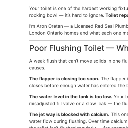
Your toilet is one of the hardest working fixt
rocking bowl — it’s hard to ignore.
Toilet rep
I’m Aron Oretan — a Licensed Red Seal Plumbe
London Ontario homes and what each one m
Poor Flushing Toilet — Wh
A weak flush that can’t move solids in one flu
causes.
The flapper is closing too soon.
The flapper i
closes before enough water has entered the bo
The water level in the tank is too low.
Your to
misadjusted fill valve or a slow leak — the fl
The jet way is blocked with calcium.
This one
water flow during flushing. Over time calcium
the toilet isn’t flushed regularly — for exam