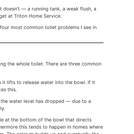
it doesn’t — a running tank, a weak flush, a
et at Triton Home Service.
 four most common toilet problems I see in
acing the whole toilet. There are three common
 lifts to release water into the bowl. If it
es this.
If the water level has dropped — due to a
ly.
e at the bottom of the bowl that directs
urthermore this tends to happen in homes where
rs. The calcium builds up and eventually the