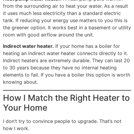
from the surrounding air to heat your water. As a result
it uses much less electricity than a standard electric
tank. If reducing your energy use matters to you this is
the greener option. It works best in a basement or utility
room with good airflow around the unit.
Indirect water heater.
If your home has a boiler for
heating an indirect water heater connects directly to it.
Indirect heaters are extremely durable. They can last 20
to 30 years because they have no internal heating
elements to fail. If you have a boiler this option is worth
knowing about.
How I Match the Right Heater to
Your Home
I don’t try to convince people to upgrade. That’s not
how I work.