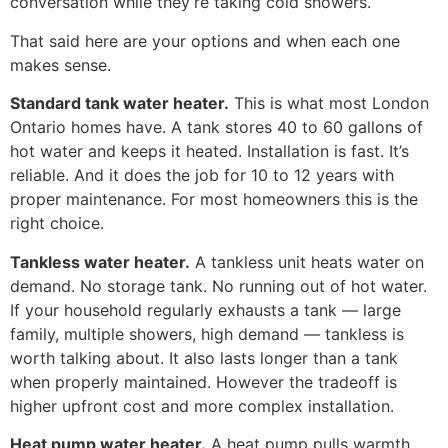
conversation while they’re taking cold showers.
That said here are your options and when each one
makes sense.
Standard tank water heater.
This is what most London
Ontario homes have. A tank stores 40 to 60 gallons of
hot water and keeps it heated. Installation is fast. It’s
reliable. And it does the job for 10 to 12 years with
proper maintenance. For most homeowners this is the
right choice.
Tankless water heater.
A tankless unit heats water on
demand. No storage tank. No running out of hot water.
If your household regularly exhausts a tank — large
family, multiple showers, high demand — tankless is
worth talking about. It also lasts longer than a tank
when properly maintained. However the tradeoff is
higher upfront cost and more complex installation.
Heat pump water heater.
A heat pump pulls warmth