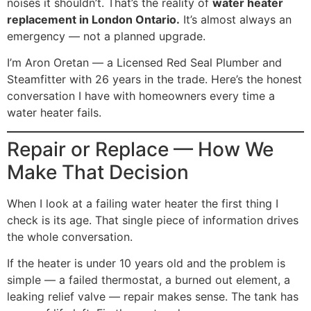
noises it shouldn’t. That’s the reality of
water heater
replacement in London Ontario.
It’s almost always an
emergency — not a planned upgrade.
I’m Aron Oretan — a Licensed Red Seal Plumber and
Steamfitter with 26 years in the trade. Here’s the honest
conversation I have with homeowners every time a
water heater fails.
Repair or Replace — How We
Make That Decision
When I look at a failing water heater the first thing I
check is its age. That single piece of information drives
the whole conversation.
If the heater is under 10 years old and the problem is
simple — a failed thermostat, a burned out element, a
leaking relief valve — repair makes sense. The tank has