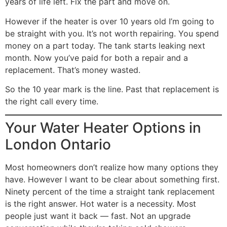
years of life left. Fix the part and move on.
However if the heater is over 10 years old I’m going to
be straight with you. It’s not worth repairing. You spend
money on a part today. The tank starts leaking next
month. Now you’ve paid for both a repair and a
replacement. That’s money wasted.
So the 10 year mark is the line. Past that replacement is
the right call every time.
Your Water Heater Options in
London Ontario
Most homeowners don’t realize how many options they
have. However I want to be clear about something first.
Ninety percent of the time a straight tank replacement
is the right answer. Hot water is a necessity. Most
people just want it back — fast. Not an upgrade