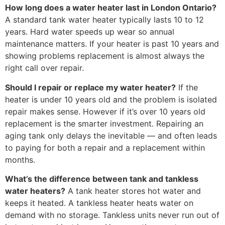
How long does a water heater last in London Ontario?
A standard tank water heater typically lasts 10 to 12
years. Hard water speeds up wear so annual
maintenance matters. If your heater is past 10 years and
showing problems replacement is almost always the
right call over repair.
Should I repair or replace my water heater?
If the
heater is under 10 years old and the problem is isolated
repair makes sense. However if it’s over 10 years old
replacement is the smarter investment. Repairing an
aging tank only delays the inevitable — and often leads
to paying for both a repair and a replacement within
months.
What’s the difference between tank and tankless
water heaters?
A tank heater stores hot water and
keeps it heated. A tankless heater heats water on
demand with no storage. Tankless units never run out of