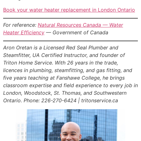
Book your water heater replacement in London Ontario
For reference:
Natural Resources Canada — Water
Heater Efficiency
— Government of Canada
Aron Oretan is a Licensed Red Seal Plumber and
Steamfitter, UA Certified Instructor, and founder of
Triton Home Service. With 26 years in the trade,
licences in plumbing, steamfitting, and gas fitting, and
five years teaching at Fanshawe College, he brings
classroom expertise and field experience to every job in
London, Woodstock, St. Thomas, and Southwestern
Ontario. Phone: 226-270-6424 | tritonservice.ca