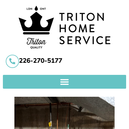
226-270-5177