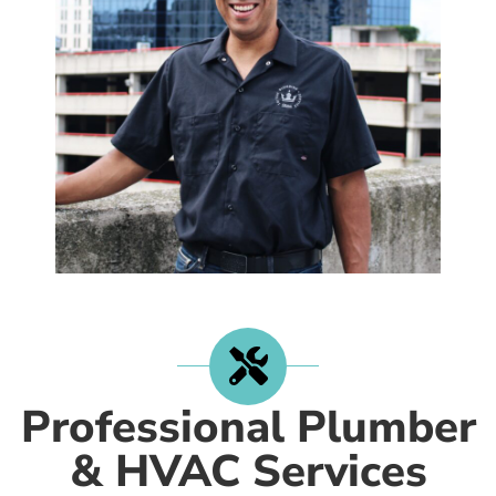
Professional Plumber
& HVAC Services