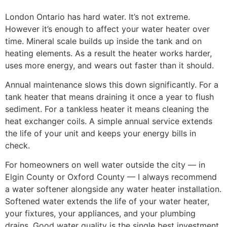
London Ontario has hard water. It’s not extreme.
However it’s enough to affect your water heater over
time. Mineral scale builds up inside the tank and on
heating elements. As a result the heater works harder,
uses more energy, and wears out faster than it should.
Annual maintenance slows this down significantly. For a
tank heater that means draining it once a year to flush
sediment. For a tankless heater it means cleaning the
heat exchanger coils. A simple annual service extends
the life of your unit and keeps your energy bills in
check.
For homeowners on well water outside the city — in
Elgin County or Oxford County — I always recommend
a water softener alongside any water heater installation.
Softened water extends the life of your water heater,
your fixtures, your appliances, and your plumbing
drains. Good water quality is the single best investment