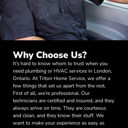
Why Choose Us?
It’s hard to know whom to trust when you
need plumbing or HVAC services in London,
Ontario. At Triton Home Service, we offer a
few things that set us apart from the rest.
First of all, we’re professional. Our
technicians are certified and insured, and they
always arrive on time. They are courteous
and clean, and they know their stuff. We
want to make your experience as easy as