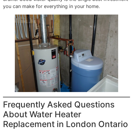
you can make for everything in your home.
Frequently Asked Questions
About Water Heater
Replacement in London Ontario