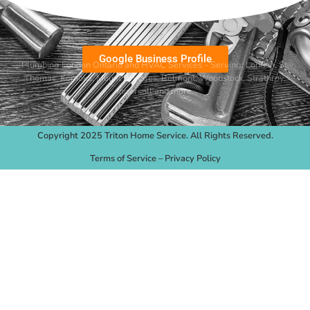
Google Business Profile
Plumbing London Ontario and HVAC Services – Serving:
London
,
St.
Thomas
,
Komoka
,
Mount Brydges
,
Belmont
, Woodstock, Strathroy,
Ingersoll and more.
Copyright 2025 Triton Home Service. All Rights Reserved.
Terms of Service
–
Privacy Policy