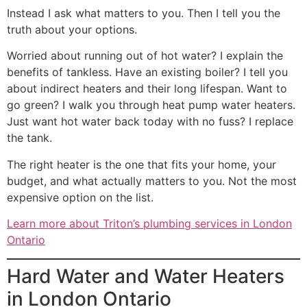
Instead I ask what matters to you. Then I tell you the
truth about your options.
Worried about running out of hot water? I explain the
benefits of tankless. Have an existing boiler? I tell you
about indirect heaters and their long lifespan. Want to
go green? I walk you through heat pump water heaters.
Just want hot water back today with no fuss? I replace
the tank.
The right heater is the one that fits your home, your
budget, and what actually matters to you. Not the most
expensive option on the list.
Learn more about Triton’s plumbing services in London
Ontario
Hard Water and Water Heaters
in London Ontario