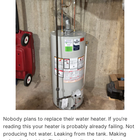
Nobody plans to replace their water heater. If you’re
reading this your heater is probably already failing. Not
producing hot water. Leaking from the tank. Making