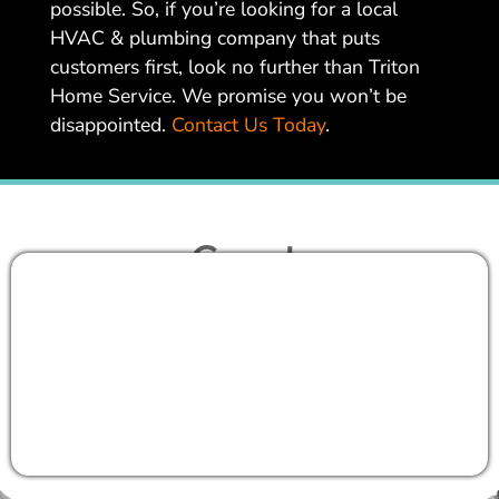
possible. So, if you’re looking for a local
HVAC & plumbing company that puts
customers first, look no further than Triton
Home Service. We promise you won’t be
disappointed.
Contact Us Today
.