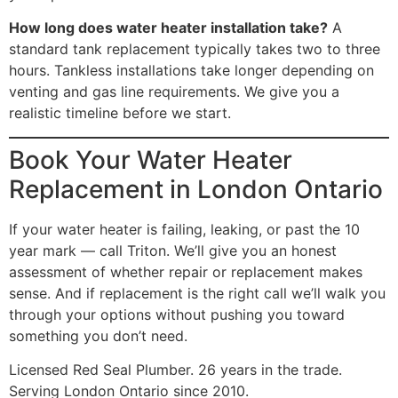
How long does water heater installation take?
A
standard tank replacement typically takes two to three
hours. Tankless installations take longer depending on
venting and gas line requirements. We give you a
realistic timeline before we start.
Book Your Water Heater
Replacement in London Ontario
If your water heater is failing, leaking, or past the 10
year mark — call Triton. We’ll give you an honest
assessment of whether repair or replacement makes
sense. And if replacement is the right call we’ll walk you
through your options without pushing you toward
something you don’t need.
Licensed Red Seal Plumber. 26 years in the trade.
Serving London Ontario since 2010.