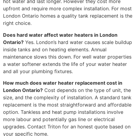
hot water and last longer. However they cost more
upfront and require more complex installation. For most
London Ontario homes a quality tank replacement is the
right choice.
Does hard water affect water heaters in London
Ontario?
Yes. London’s hard water causes scale buildup
inside tanks and on heating elements. Annual
maintenance slows this down. For well water properties
a water softener extends the life of your water heater
and all your plumbing fixtures.
How much does water heater replacement cost in
London Ontario?
Cost depends on the type of unit, the
size, and the complexity of installation. A standard tank
replacement is the most straightforward and affordable
option. Tankless and heat pump installations involve
more labour and potentially gas line or electrical
upgrades. Contact Triton for an honest quote based on
your specific home.