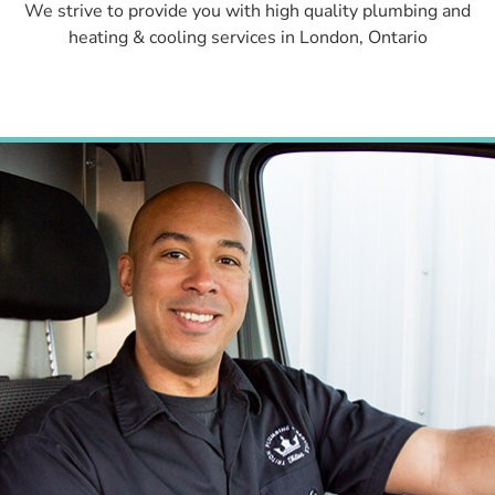
We strive to provide you with high quality plumbing and
heating & cooling services in London, Ontario