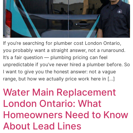
If you’re searching for plumber cost London Ontario,
you probably want a straight answer, not a runaround.
It’s a fair question — plumbing pricing can feel
unpredictable if you’ve never hired a plumber before. So
I want to give you the honest answer: not a vague
range, but how we actually price work here in […]
Water Main Replacement
London Ontario: What
Homeowners Need to Know
About Lead Lines