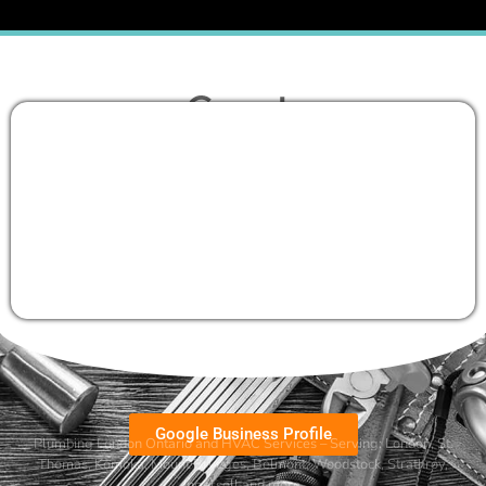
Google Business Profile
Plumbing London Ontario and HVAC Services – Serving:
London
,
St.
Thomas
,
Komoka
,
Mount Brydges
,
Belmont
, Woodstock, Strathroy,
Ingersoll and more.