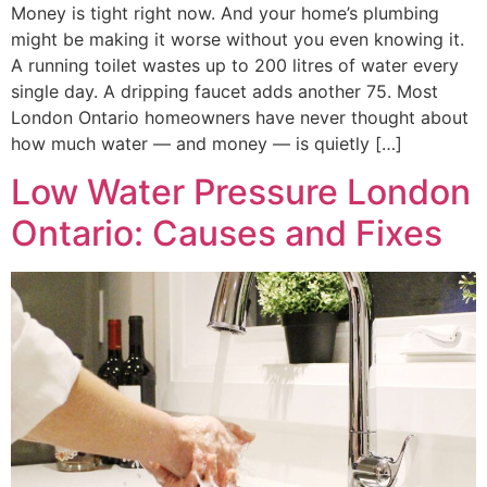
Money is tight right now. And your home’s plumbing
might be making it worse without you even knowing it.
A running toilet wastes up to 200 litres of water every
single day. A dripping faucet adds another 75. Most
London Ontario homeowners have never thought about
how much water — and money — is quietly […]
Low Water Pressure London
Ontario: Causes and Fixes