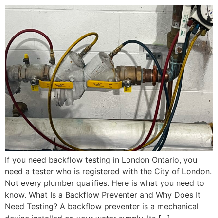
If you need backflow testing in London Ontario, you
need a tester who is registered with the City of London.
Not every plumber qualifies. Here is what you need to
know. What Is a Backflow Preventer and Why Does It
Need Testing? A backflow preventer is a mechanical