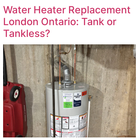
Water Heater Replacement
London Ontario: Tank or
Tankless?