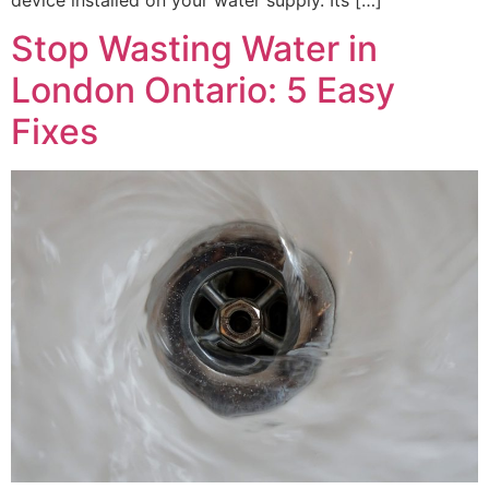
device installed on your water supply. Its […]
Stop Wasting Water in
London Ontario: 5 Easy
Fixes