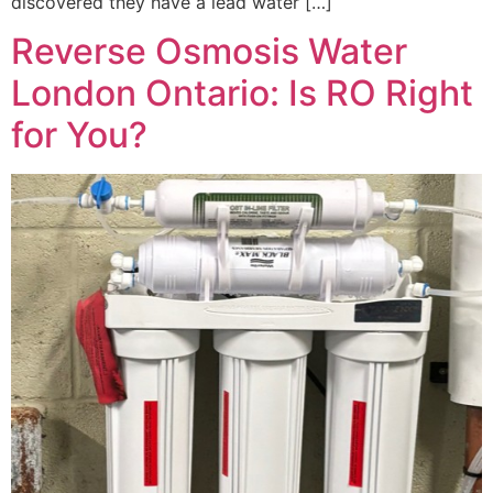
discovered they have a lead water […]
Reverse Osmosis Water
London Ontario: Is RO Right
for You?