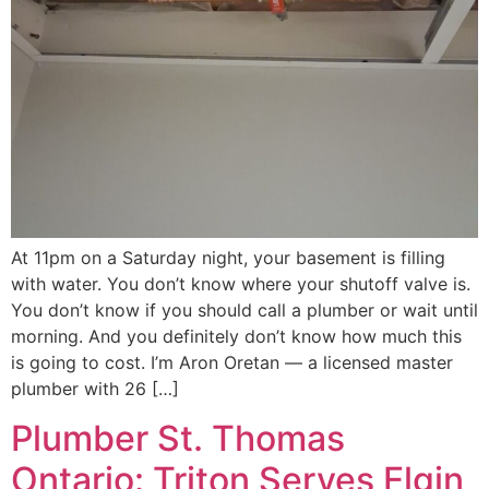
At 11pm on a Saturday night, your basement is filling
with water. You don’t know where your shutoff valve is.
You don’t know if you should call a plumber or wait until
morning. And you definitely don’t know how much this
is going to cost. I’m Aron Oretan — a licensed master
plumber with 26 […]
Plumber St. Thomas
Ontario: Triton Serves Elgin