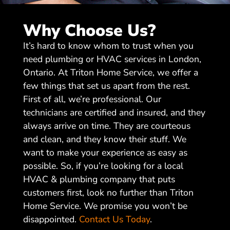
Why Choose Us?
It’s hard to know whom to trust when you
need plumbing or HVAC services in London,
Ontario. At Triton Home Service, we offer a
few things that set us apart from the rest.
First of all, we’re professional. Our
technicians are certified and insured, and they
always arrive on time. They are courteous
and clean, and they know their stuff. We
want to make your experience as easy as
possible. So, if you’re looking for a local
HVAC & plumbing company that puts
customers first, look no further than Triton
Home Service. We promise you won’t be
disappointed.
Contact Us Today
.