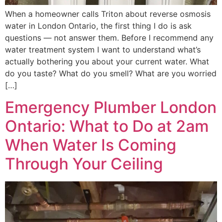
When a homeowner calls Triton about reverse osmosis
water in London Ontario, the first thing I do is ask
questions — not answer them. Before I recommend any
water treatment system I want to understand what’s
actually bothering you about your current water. What
do you taste? What do you smell? What are you worried
[…]
Emergency Plumber London
Ontario: What to Do at 2am
When Water Is Coming
Through Your Ceiling