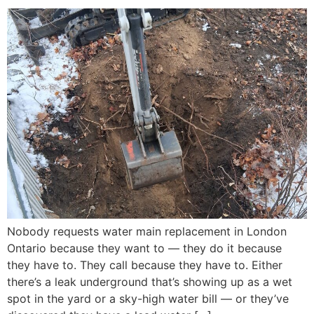
Nobody requests water main replacement in London
Ontario because they want to — they do it because
they have to. They call because they have to. Either
there’s a leak underground that’s showing up as a wet
spot in the yard or a sky-high water bill — or they’ve