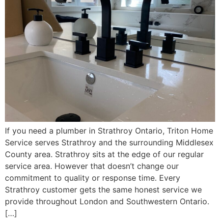
If you need a plumber in Strathroy Ontario, Triton Home
Service serves Strathroy and the surrounding Middlesex
County area. Strathroy sits at the edge of our regular
service area. However that doesn’t change our
commitment to quality or response time. Every
Strathroy customer gets the same honest service we
provide throughout London and Southwestern Ontario.
[…]