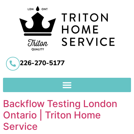
226-270-5177
Backflow Testing London
Ontario | Triton Home
Service