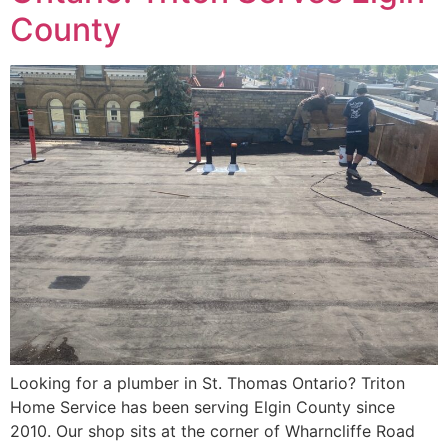
County
Looking for a plumber in St. Thomas Ontario? Triton
Home Service has been serving Elgin County since
2010. Our shop sits at the corner of Wharncliffe Road