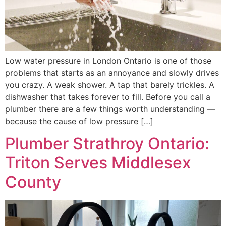
Low water pressure in London Ontario is one of those
problems that starts as an annoyance and slowly drives
you crazy. A weak shower. A tap that barely trickles. A
dishwasher that takes forever to fill. Before you call a
plumber there are a few things worth understanding —
because the cause of low pressure […]
Plumber Strathroy Ontario:
Triton Serves Middlesex
County