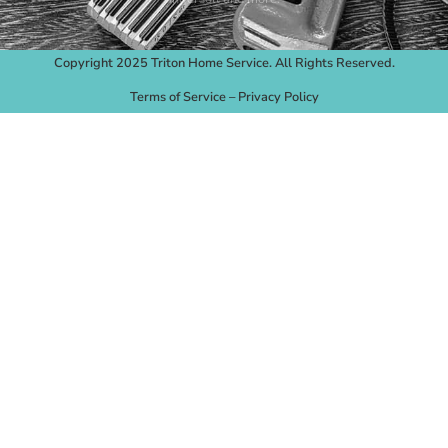
Copyright 2025 Triton Home Service. All Rights Reserved.
Terms of Service
–
Privacy Policy