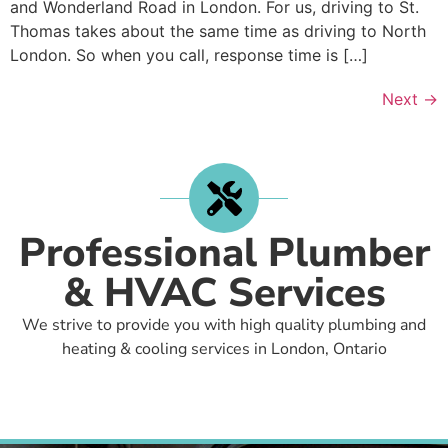
and Wonderland Road in London. For us, driving to St.
Thomas takes about the same time as driving to North
London. So when you call, response time is […]
Next
→
Professional Plumber
& HVAC Services
We strive to provide you with high quality plumbing and
heating & cooling services in London, Ontario