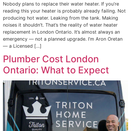
Nobody plans to replace their water heater. If you’re
reading this your heater is probably already failing. Not
producing hot water. Leaking from the tank. Making
noises it shouldn’t. That’s the reality of water heater
replacement in London Ontario. It’s almost always an
emergency — not a planned upgrade. I’m Aron Oretan
— a Licensed […]
Plumber Cost London
Ontario: What to Expect