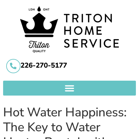
226-270-5177
Hot Water Happiness:
The Key to Water