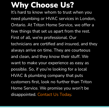
Why Choose Us?
It’s hard to know whom to trust when you
need plumbing or HVAC services in London,
Ontario. At Triton Home Service, we offer a
few things that set us apart from the rest.
First of all, we’re professional. Our
technicians are certified and insured, and they
always arrive on time. They are courteous
and clean, and they know their stuff. We
want to make your experience as easy as
possible. So, if you’re looking for a local
HVAC & plumbing company that puts
customers first, look no further than Triton
Home Service. We promise you won’t be
disappointed.
Contact Us Today
.