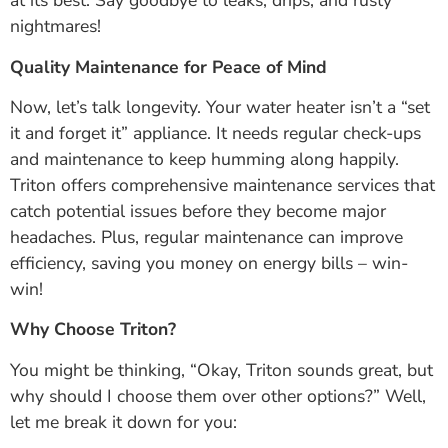
at its best. Say goodbye to leaks, drips, and rusty
nightmares!
Quality Maintenance for Peace of Mind
Now, let’s talk longevity. Your water heater isn’t a “set
it and forget it” appliance. It needs regular check-ups
and maintenance to keep humming along happily.
Triton offers comprehensive maintenance services that
catch potential issues before they become major
headaches. Plus, regular maintenance can improve
efficiency, saving you money on energy bills – win-
win!
Why Choose Triton?
You might be thinking, “Okay, Triton sounds great, but
why should I choose them over other options?” Well,
let me break it down for you: