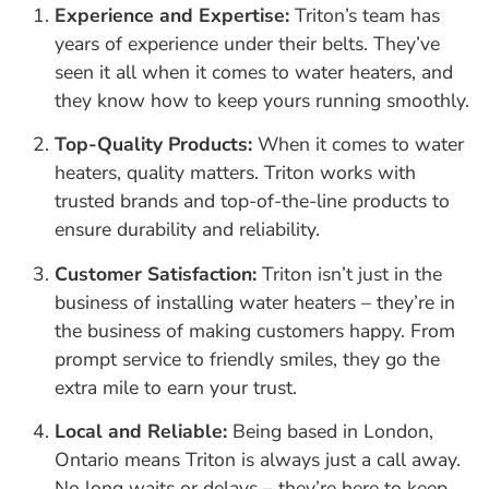
Experience and Expertise:
Triton’s team has
years of experience under their belts. They’ve
seen it all when it comes to water heaters, and
they know how to keep yours running smoothly.
Top-Quality Products:
When it comes to water
heaters, quality matters. Triton works with
trusted brands and top-of-the-line products to
ensure durability and reliability.
Customer Satisfaction:
Triton isn’t just in the
business of installing water heaters – they’re in
the business of making customers happy. From
prompt service to friendly smiles, they go the
extra mile to earn your trust.
Local and Reliable:
Being based in London,
Ontario means Triton is always just a call away.
No long waits or delays – they’re here to keep