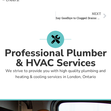
NEXT
Say Goodbye to Clogged Drains: Triton Home Service to the Rescue!
Professional Plumber
& HVAC Services
We strive to provide you with high quality plumbing and
heating & cooling services in London, Ontario