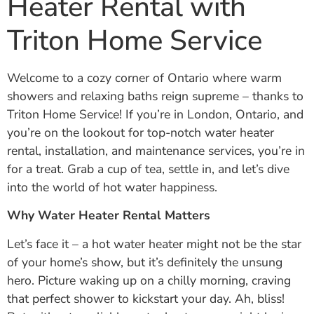
Heater Rental with
Triton Home Service
Welcome to a cozy corner of Ontario where warm
showers and relaxing baths reign supreme – thanks to
Triton Home Service! If you’re in London, Ontario, and
you’re on the lookout for top-notch water heater
rental, installation, and maintenance services, you’re in
for a treat. Grab a cup of tea, settle in, and let’s dive
into the world of hot water happiness.
Why Water Heater Rental Matters
Let’s face it – a hot water heater might not be the star
of your home’s show, but it’s definitely the unsung
hero. Picture waking up on a chilly morning, craving
that perfect shower to kickstart your day. Ah, bliss!