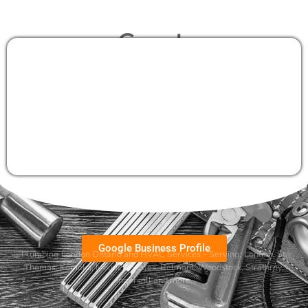
Google Business Profile
Plumbing London Ontario and HVAC Services – Serving:
London
,
St.
Thomas
,
Komoka
,
Mount Brydges
,
Belmont
, Woodstock, Strathroy,
Ingersoll and more.