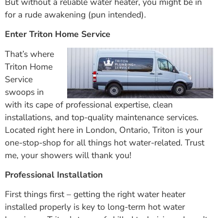
But without a reliable water heater, you might be in
for a rude awakening (pun intended).
Enter Triton Home Service
That’s where
Triton Home
Service
swoops in
with its cape of professional expertise, clean
installations, and top-quality maintenance services.
Located right here in London, Ontario, Triton is your
one-stop-shop for all things hot water-related. Trust
me, your showers will thank you!
Professional Installation
First things first – getting the right water heater
installed properly is key to long-term hot water