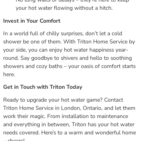
your hot water flowing without a hitch.
Invest in Your Comfort
In a world full of chilly surprises, don’t let a cold
shower be one of them. With Triton Home Service by
your side, you can enjoy hot water happiness year-
round. Say goodbye to shivers and hello to soothing
showers and cozy baths – your oasis of comfort starts
here.
Get in Touch with Triton Today
Ready to upgrade your hot water game? Contact
Triton Home Service in London, Ontario, and let them
work their magic. From installation to maintenance
and everything in between, Triton has your hot water
needs covered. Here’s to a warm and wonderful home
– cheers!