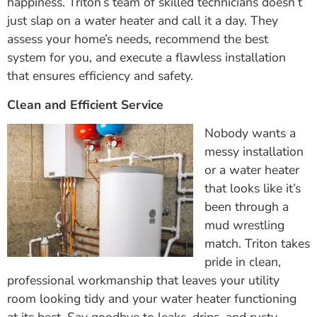
happiness. Triton’s team of skilled technicians doesn’t
just slap on a water heater and call it a day. They
assess your home’s needs, recommend the best
system for you, and execute a flawless installation
that ensures efficiency and safety.
Clean and Efficient Service
Nobody wants a
messy installation
or a water heater
that looks like it’s
been through a
mud wrestling
match. Triton takes
pride in clean,
professional workmanship that leaves your utility
room looking tidy and your water heater functioning