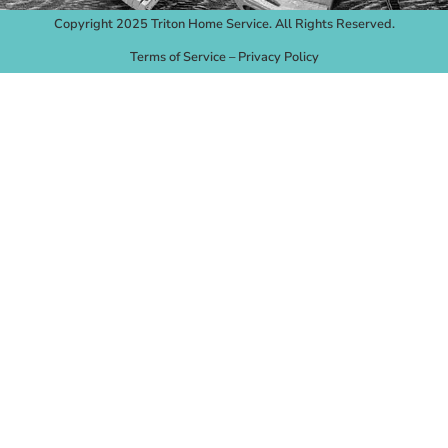
Copyright 2025 Triton Home Service. All Rights Reserved.
Terms of Service
–
Privacy Policy