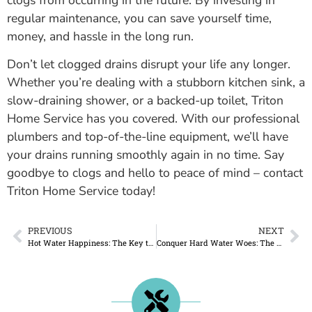
regular maintenance, you can save yourself time,
money, and hassle in the long run.
Don’t let clogged drains disrupt your life any longer.
Whether you’re dealing with a stubborn kitchen sink, a
slow-draining shower, or a backed-up toilet, Triton
Home Service has you covered. With our professional
plumbers and top-of-the-line equipment, we’ll have
your drains running smoothly again in no time. Say
goodbye to clogs and hello to peace of mind – contact
Triton Home Service today!
PREVIOUS
NEXT
Hot Water Happiness: The Key to Water Heater Rental with Triton Home Service
Conquer Hard Water Woes: The Ultimate Guide to Water Softener Installation and Maintenance in London, Ontario