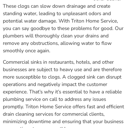
These clogs can slow down drainage and create
standing water, leading to unpleasant odors and
potential water damage. With Triton Home Service,
you can say goodbye to these problems for good. Our
plumbers will thoroughly clean your drains and
remove any obstructions, allowing water to flow
smoothly once again.
Commercial sinks in restaurants, hotels, and other
businesses are subject to heavy use and are therefore
more susceptible to clogs. A clogged sink can disrupt
operations and negatively impact the customer
experience. That’s why it’s essential to have a reliable
plumbing service on call to address any issues
promptly. Triton Home Service offers fast and efficient
drain cleaning services for commercial clients,
minimizing downtime and ensuring that your business