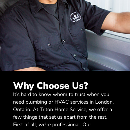
Why Choose Us?
It’s hard to know whom to trust when you
need plumbing or HVAC services in London,
Ontario. At Triton Home Service, we offer a
few things that set us apart from the rest.
First of all, we’re professional. Our