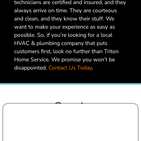
technicians are certified and insured, and they
always arrive on time. They are courteous
and clean, and they know their stuff. We
want to make your experience as easy as
possible. So, if you’re looking for a local
HVAC & plumbing company that puts
customers first, look no further than Triton
Home Service. We promise you won’t be
disappointed.
Contact Us Today
.