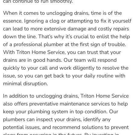
can continue to run smoothly.
When it comes to unclogging drains, time is of the
essence. Ignoring a clog or attempting to fix it yourself
can lead to more extensive damage and costly repairs
down the line. That’s why it’s crucial to enlist the help
of a professional plumber at the first sign of trouble.
With Triton Home Service, you can trust that your
drains are in good hands. Our team will respond
quickly to your call and work diligently to resolve the
issue, so you can get back to your daily routine with
minimal disruption.
In addition to unclogging drains, Triton Home Service
also offers preventative maintenance services to help
keep your plumbing system in top condition. Our
plumbers can inspect your drains, identify any
potential issues, and recommend solutions to prevent
clogs from occurring in the future. By investing in