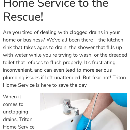
Home Service to the
Rescue!
Are you tired of dealing with clogged drains in your
home or business? We’ve all been there – the kitchen
sink that takes ages to drain, the shower that fills up
with water while you’re trying to wash, or the dreaded
toilet that refuses to flush properly. It’s frustrating,
inconvenient, and can even lead to more serious
plumbing issues if left unattended. But fear not! Triton
Home Service is here to save the day.
When it
comes to
unclogging
drains, Triton
Home Service