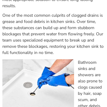
results.
One of the most common culprits of clogged drains is
grease and food debris in kitchen sinks. Over time,
these substances can build up and form stubborn
blockages that prevent water from flowing freely. Our
team uses specialized equipment to break up and
remove these blockages, restoring your kitchen sink to
full functionality in no time.
Bathroom
sinks and
showers are
also prone to
clogs caused
by hair, soap
scum, and
other debris.