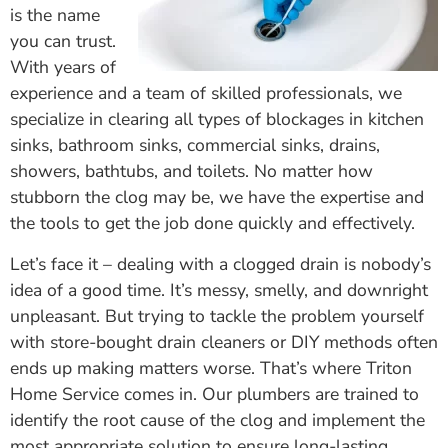
is the name
you can trust.
With years of
experience and a team of skilled professionals, we
specialize in clearing all types of blockages in kitchen
sinks, bathroom sinks, commercial sinks, drains,
showers, bathtubs, and toilets. No matter how
stubborn the clog may be, we have the expertise and
the tools to get the job done quickly and effectively.
Let’s face it – dealing with a clogged drain is nobody’s
idea of a good time. It’s messy, smelly, and downright
unpleasant. But trying to tackle the problem yourself
with store-bought drain cleaners or DIY methods often
ends up making matters worse. That’s where Triton
Home Service comes in. Our plumbers are trained to
identify the root cause of the clog and implement the
most appropriate solution to ensure long-lasting