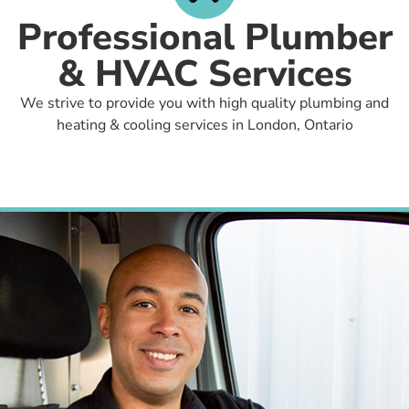
Professional Plumber
& HVAC Services
We strive to provide you with high quality plumbing and
heating & cooling services in London, Ontario