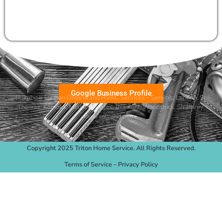
Google Business Profile
Plumbing London Ontario and HVAC Services – Serving:
London
,
St.
Thomas
,
Komoka
,
Mount Brydges
,
Belmont
, Woodstock, Strathroy,
Ingersoll and more.
Copyright 2025 Triton Home Service. All Rights Reserved.
Terms of Service
–
Privacy Policy