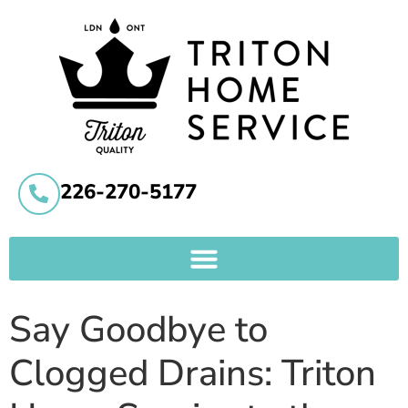
226-270-5177
Say Goodbye to
Clogged Drains: Triton