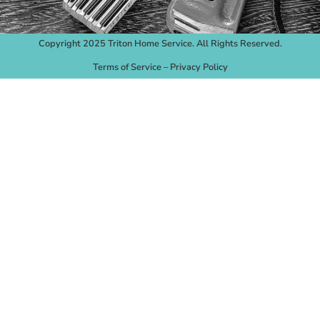
Copyright 2025 Triton Home Service. All Rights Reserved.
Terms of Service
–
Privacy Policy