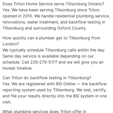
Does Triton Home Service serve Tillsonburg Ontario?
Yes. We have been serving Tillsonburg since Triton
opened in 2010. We handle residential plumbing service,
renovations, water treatment, and backflow testing in
Tillsonburg and surrounding Oxford County.
How quickly can a plumber get to Tillsonburg from
London?
We typically schedule Tillsonburg calls within the day.
Same day service is available depending on our
schedule. Call 226-270-5177 and we will give you an
honest timeline.
Can Triton do backflow testing in Tillsonburg?
Yes. We are registered with BSI Online — the backflow
reporting system used by Tillsonburg. We test, certify,
and file your results directly into the BSI system in one
visit.
What plumbing services does Triton offer in