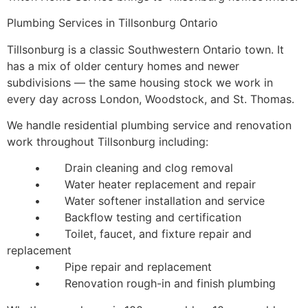
Plumbing Services in Tillsonburg Ontario
Tillsonburg is a classic Southwestern Ontario town. It
has a mix of older century homes and newer
subdivisions — the same housing stock we work in
every day across London, Woodstock, and St. Thomas.
We handle residential plumbing service and renovation
work throughout Tillsonburg including:
• Drain cleaning and clog removal
• Water heater replacement and repair
• Water softener installation and service
• Backflow testing and certification
• Toilet, faucet, and fixture repair and
replacement
• Pipe repair and replacement
• Renovation rough-in and finish plumbing