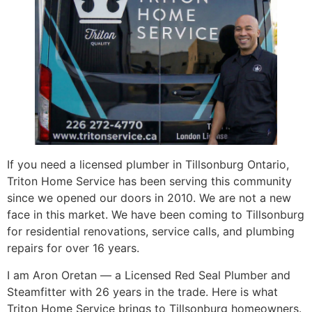
If you need a licensed plumber in Tillsonburg Ontario,
Triton Home Service has been serving this community
since we opened our doors in 2010. We are not a new
face in this market. We have been coming to Tillsonburg
for residential renovations, service calls, and plumbing
repairs for over 16 years.
I am Aron Oretan — a Licensed Red Seal Plumber and
Steamfitter with 26 years in the trade. Here is what
Triton Home Service brings to Tillsonburg homeowners.