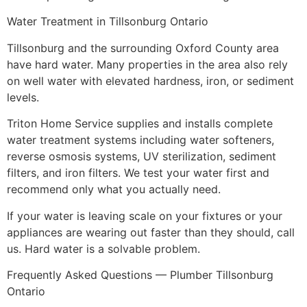
Water Treatment in Tillsonburg Ontario
Tillsonburg and the surrounding Oxford County area
have hard water. Many properties in the area also rely
on well water with elevated hardness, iron, or sediment
levels.
Triton Home Service supplies and installs complete
water treatment systems including water softeners,
reverse osmosis systems, UV sterilization, sediment
filters, and iron filters. We test your water first and
recommend only what you actually need.
If your water is leaving scale on your fixtures or your
appliances are wearing out faster than they should, call
us. Hard water is a solvable problem.
Frequently Asked Questions — Plumber Tillsonburg
Ontario