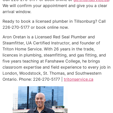
We will confirm your appointment and give you a clear
arrival window.
Ready to book a licensed plumber in Tillsonburg? Call
226-270-5177 or book online now.
Aron Oretan is a Licensed Red Seal Plumber and
Steamfitter, UA Certified Instructor, and founder of
Triton Home Service. With 26 years in the trade,
licences in plumbing, steamfitting, and gas fitting, and
five years teaching at Fanshawe College, he brings
classroom expertise and field experience to every job in
London, Woodstock, St. Thomas, and Southwestern
Ontario. Phone: 226-270-5177 |
tritonservice.ca