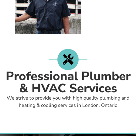
Professional Plumber
& HVAC Services
We strive to provide you with high quality plumbing and
heating & cooling services in London, Ontario