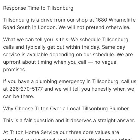
Response Time to Tillsonburg
Tillsonburg is a drive from our shop at 1680 Wharncliffe
Road South in London. We will not pretend otherwise.
What we can tell you is this. We schedule Tillsonburg
calls and typically get out within the day. Same day
service is available depending on our schedule. We are
upfront about timing when you call — no vague
promises.
If you have a plumbing emergency in Tillsonburg, call us
at 226-270-5177 and we will tell you honestly when we
can be there.
Why Choose Triton Over a Local Tillsonburg Plumber
This is a fair question and it deserves a straight answer.
At Triton Home Service our three core values are
punctual, professional, and pristine. We show up when