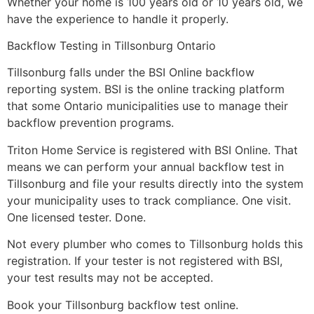
Whether your home is 100 years old or 10 years old, we
have the experience to handle it properly.
Backflow Testing in Tillsonburg Ontario
Tillsonburg falls under the BSI Online backflow
reporting system. BSI is the online tracking platform
that some Ontario municipalities use to manage their
backflow prevention programs.
Triton Home Service is registered with BSI Online. That
means we can perform your annual backflow test in
Tillsonburg and file your results directly into the system
your municipality uses to track compliance. One visit.
One licensed tester. Done.
Not every plumber who comes to Tillsonburg holds this
registration. If your tester is not registered with BSI,
your test results may not be accepted.
Book your Tillsonburg backflow test online.