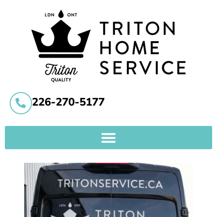
226-270-5177