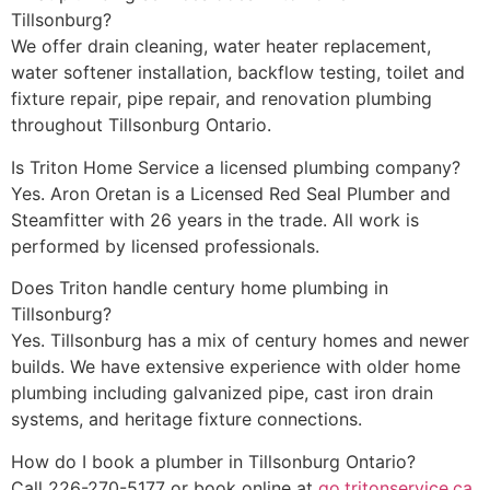
Tillsonburg?
We offer drain cleaning, water heater replacement,
water softener installation, backflow testing, toilet and
fixture repair, pipe repair, and renovation plumbing
throughout Tillsonburg Ontario.
Is Triton Home Service a licensed plumbing company?
Yes. Aron Oretan is a Licensed Red Seal Plumber and
Steamfitter with 26 years in the trade. All work is
performed by licensed professionals.
Does Triton handle century home plumbing in
Tillsonburg?
Yes. Tillsonburg has a mix of century homes and newer
builds. We have extensive experience with older home
plumbing including galvanized pipe, cast iron drain
systems, and heritage fixture connections.
How do I book a plumber in Tillsonburg Ontario?
Call 226-270-5177 or book online at
go.tritonservice.ca
.