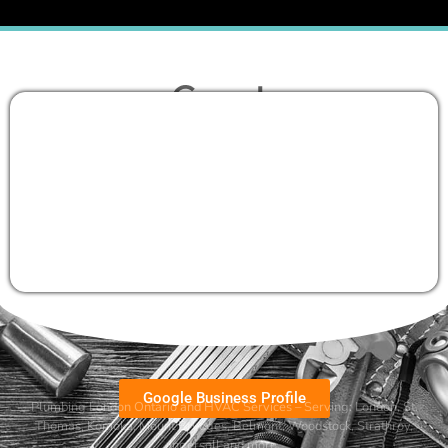
Google Business Profile
Plumbing London Ontario and HVAC Services – Serving:
London
,
St.
Thomas
,
Komoka
,
Mount Brydges
,
Belmont
, Woodstock, Strathroy,
Ingersoll and more.