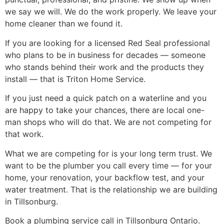
we say we will. We do the work properly. We leave your
home cleaner than we found it.
If you are looking for a licensed Red Seal professional
who plans to be in business for decades — someone
who stands behind their work and the products they
install — that is Triton Home Service.
If you just need a quick patch on a waterline and you
are happy to take your chances, there are local one-
man shops who will do that. We are not competing for
that work.
What we are competing for is your long term trust. We
want to be the plumber you call every time — for your
home, your renovation, your backflow test, and your
water treatment. That is the relationship we are building
in Tillsonburg.
Book a plumbing service call in Tillsonburg Ontario.