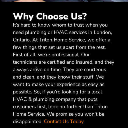
Why Choose Us?
It’s hard to know whom to trust when you
need plumbing or HVAC services in London,
Ontario. At Triton Home Service, we offer a
few things that set us apart from the rest.
First of all, we’re professional. Our
technicians are certified and insured, and they
always arrive on time. They are courteous
and clean, and they know their stuff. We
want to make your experience as easy as
possible. So, if you’re looking for a local
HVAC & plumbing company that puts
customers first, look no further than Triton
Home Service. We promise you won’t be
disappointed.
Contact Us Today
.